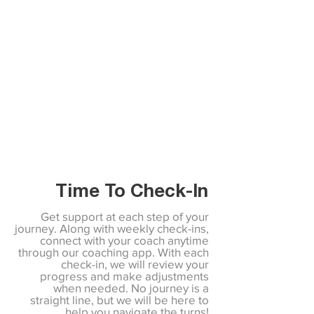
Time To Check-In
Get support at each step of your
journey. Along with weekly check-ins,
connect with your coach anytime
through our coaching app. With each
check-in, we will review your
progress and make adjustments
when needed. No journey is a
straight line, but we will be here to
help you navigate the turns!