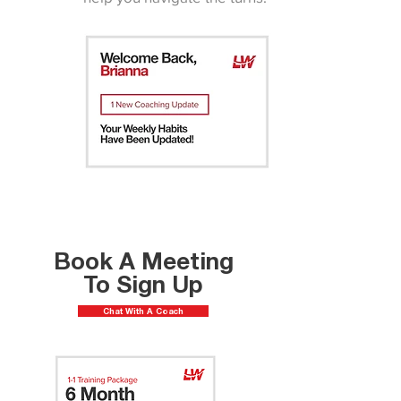
Book A Meeting
To Sign Up
Chat With A Coach