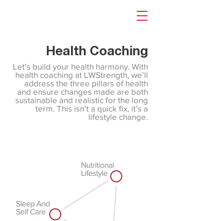
Health Coaching
Let’s build your health harmony. With
health coaching at LWStrength, we’ll
address the three pillars of health
and ensure changes made are both
sustainable and realistic for the long
term. This isn’t a quick fix, it’s a
lifestyle change.