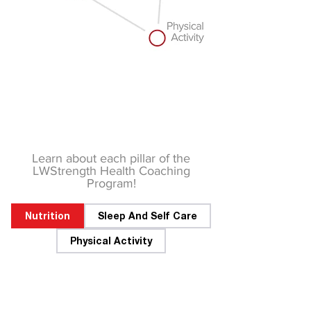
Learn about each pillar of the
LWStrength Health Coaching
Program!
Nutrition
Sleep And Self Care
Physical Activity