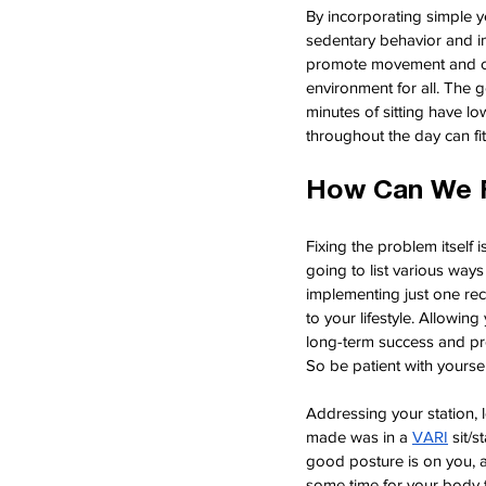
By incorporating simple ye
sedentary behavior and imp
promote movement and com
environment for all. The 
minutes of sitting have l
throughout the day can fi
How Can We F
Fixing the problem itself 
going to list various wa
implementing just one rec
to your lifestyle. Allowin
long-term success and pre
So be patient with yourse
Addressing your station, l
made was in a
VARI
sit/
good posture is on you, a
some time for your body t