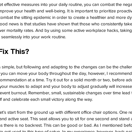
t effective measures into your daily routine, you can combat the negat
rove your health and well-being. It is important to prioritize proactiv
bat the sitting epidemic in order to create a healthier and more d
good news is that studies have shown that those who consistently take
ower mortality rates. And by using some active workplace hacks, takin
t seamlessly into your work routine.
ix This?
is simple, but following and adapting to the changes can be the challen
ys you can move your body throughout the day, however, I recommend
ommendation at a time. Try it out for a solid month or two, before a
g your muscles to adapt and your body to adjust gradually will increase 
vent burnout. Remember, small, sustainable changes over time lead to 
lf and celebrate each small victory along the way.
et’s start from the ground up with different office chair options. One r
stand active seat. This seat allows you to sit for one second and stand 
s there is no backrest. This can be good or bad. As I mentioned befor
o get used to this type of setup. In my experience, however, back pa