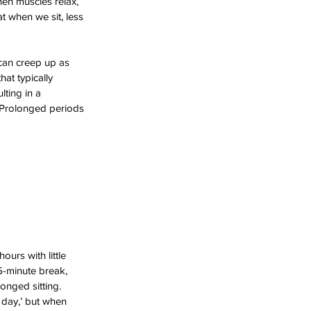
hen muscles relax, 
hat when we sit, less 
can creep up as 
at typically 
lting in a 
 Prolonged periods 
ours with little 
5-minute break, 
onged sitting. 
 day,’ but when 