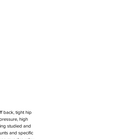
 back, tight hip 
pressure, high 
ing studied and 
nts and specific 