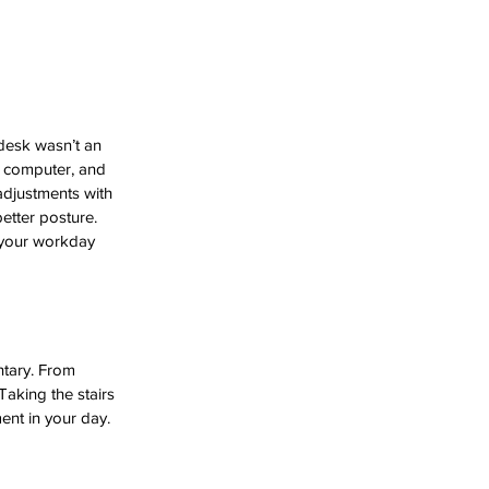
desk wasn’t an 
 computer, and 
adjustments with 
better posture.
 your workday 
ntary. From 
aking the stairs 
ent in your day.