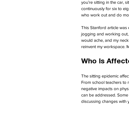
you’re sitting in the car, 
continuously for six to ei
who work out and do mode
This Stanford article was
jogging and working out, 
would ache, and my neck w
reinvent my workspace. Mo
Who Is Affec
The sitting epidemic affec
From school teachers to n
negative impacts on physi
can be addressed. Some cr
discussing changes with 