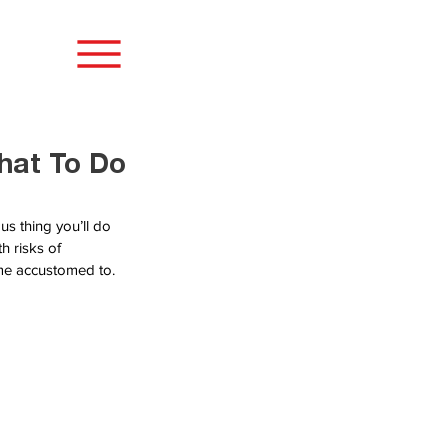
hat To Do
s thing you’ll do 
h risks of 
ome accustomed to.