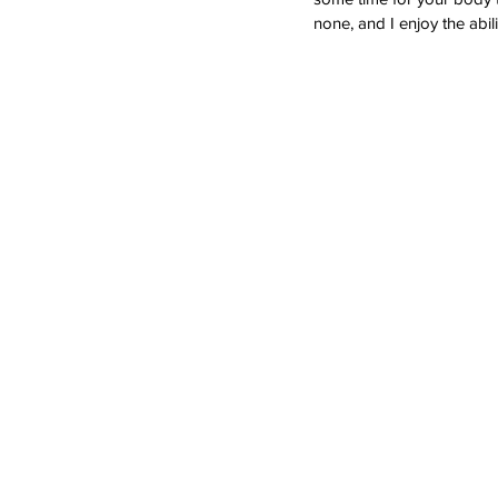
none, and I enjoy the abil