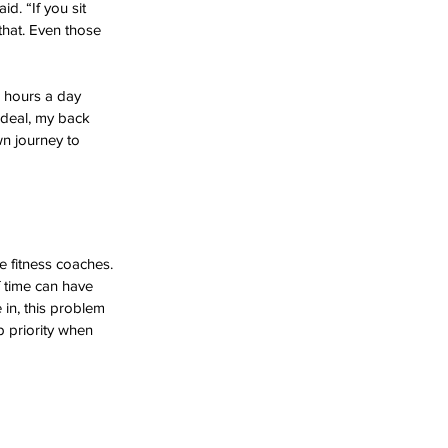
id. “If you sit 
that. Even those 
8 hours a day 
ideal, my back 
n journey to 
e fitness coaches. 
f time can have 
 in, this problem 
 priority when 