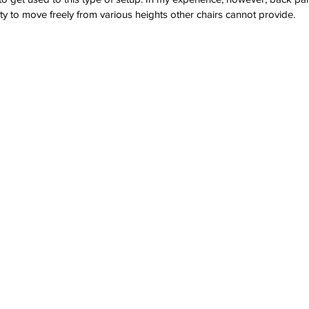
ity to move freely from various heights other chairs cannot provide.