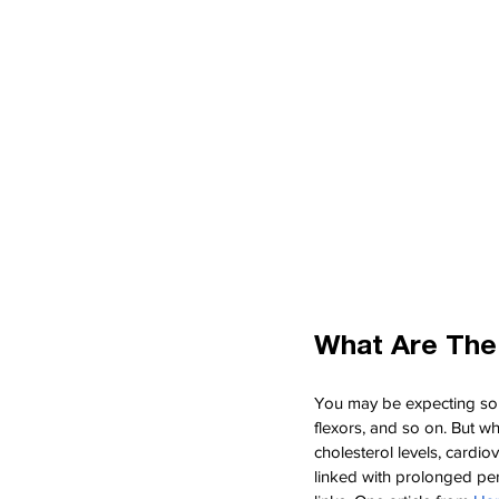
What Are The
You may be expecting some 
flexors, and so on. But w
cholesterol levels, cardi
linked with prolonged per