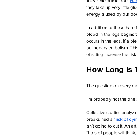
links. One article from
Har
they take up very little g
energy is used by our bo
In addition to these harmf
blood in the legs begins t
occurs in the legs. If a pi
pulmonary embolism. This
of sitting increase the ri
How Long Is 
The question on everyone
I’m probably not the one s
Collective studies analyzin
breaks had a
“risk of dy
isn’t going to cut it. An ar
“Lots of people will think