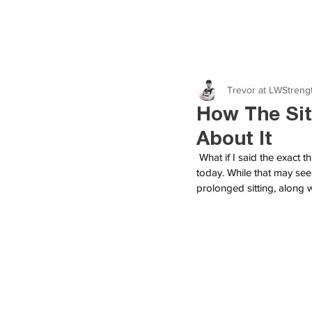
Trevor at LWStreng
How The Sit
About It
What if I said the exact 
today. While that may seem
prolonged sitting, along