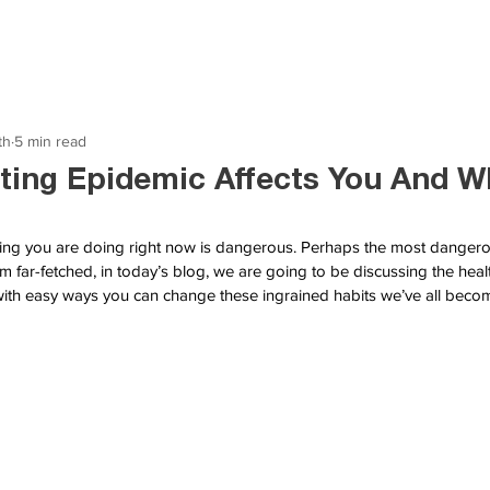
th
5 min read
ting Epidemic Affects You And W
thing you are doing right now is dangerous. Perhaps the most dangerou
 far-fetched, in today’s blog, we are going to be discussing the healt
 with easy ways you can change these ingrained habits we’ve all bec