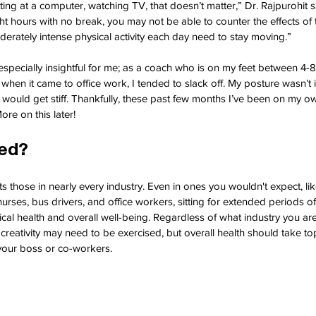
sitting at a computer, watching TV, that doesn’t matter,” Dr. Rajpurohit sa
ght hours with no break, you may not be able to counter the effects of 
rately intense physical activity each day need to stay moving.”
 especially insightful for me; as a coach who is on my feet between 4-
when it came to office work, I tended to slack off. My posture wasn’t 
ould get stiff. Thankfully, these past few months I’ve been on my ow
re on this later!
ted?
ts those in nearly every industry. Even in ones you wouldn't expect, lik
urses, bus drivers, and office workers, sitting for extended periods o
cal health and overall well-being. Regardless of what industry you are
eativity may need to be exercised, but overall health should take top
your boss or co-workers.