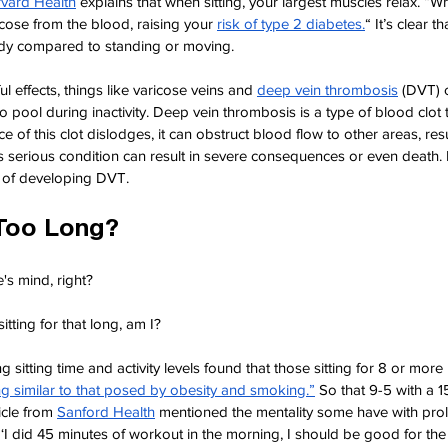
vard Health
explains that when sitting, your largest muscles relax. “W
lucose from the blood, raising your
risk of type 2 diabetes.
“ It’s clear t
dy compared to standing or moving.
ul effects, things like varicose veins and
deep vein thrombosis
(DVT) 
o pool during inactivity. Deep vein thrombosis is a type of blood clot th
ece of this clot dislodges, it can obstruct blood flow to other areas, resu
 serious condition can result in severe consequences or even death.
sk of developing DVT.
Too Long?
's mind, right?
itting for that long, am I?
g sitting time and activity levels found that those sitting for 8 or more h
ing similar to that posed by obesity and smoking.”
So that 9-5 with a 1
ticle from
Sanford Health
mentioned the mentality some have with prol
, ‘I did 45 minutes of workout in the morning, I should be good for the