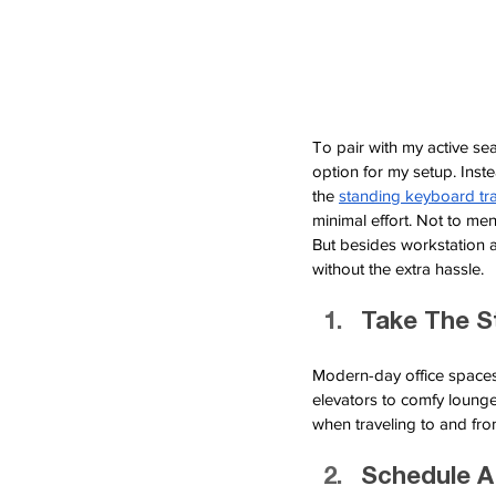
To pair with my active s
option for my setup. Inste
the
standing keyboard tr
minimal effort. Not to men
But besides workstation 
without the extra hassle.
Take The S
Modern-day office spaces 
elevators to comfy lounge
when traveling to and fro
Schedule A