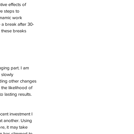
ive effects of 
e steps to 
ynamic work 
 a break after 30-
g these breaks 
ging part. I am 
 slowly 
dding other changes 
the likelihood of 
lasting results. 
ecent investment I 
at another. Using 
e, it may take 
in has slimmed to 