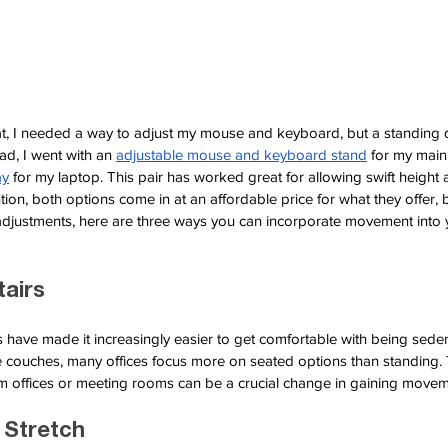
eat, I needed a way to adjust my mouse and keyboard, but a standing 
ad, I went with an
adjustable mouse and keyboard stand
for my main
ay
for my laptop. This pair has worked great for allowing swift height 
tion, both options come in at an affordable price for what they offer, 
adjustments, here are three ways you can incorporate movement into
tairs
have made it increasingly easier to get comfortable with being sede
 couches, many offices focus more on seated options than standing. T
m offices or meeting rooms can be a crucial change in gaining movem
 Stretch