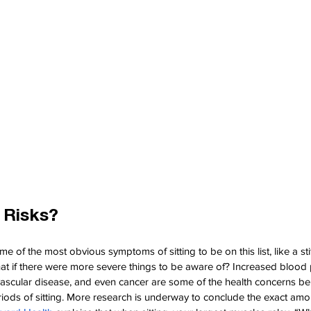
 Risks?
of the most obvious symptoms of sitting to be on this list, like a stiff
hat if there were more severe things to be aware of? Increased blood 
ovascular disease, and even cancer are some of the health concerns be
iods of sitting. More research is underway to conclude the exact amou