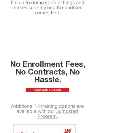
I’m up to doing certain things and
makes sure my health condition
comes first.
No Enrollment Fees,
No Contracts, No
Hassle.
Chat With A Coach
Additional 1-1 training options are
available with our
Jumpstart
Program.