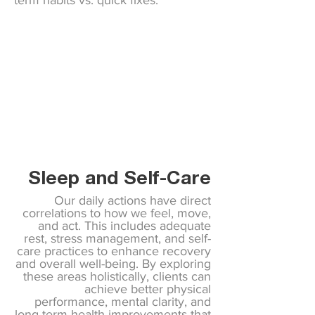
term habits vs. quick fixes.
Sleep and Self-Care
Our daily actions have direct
correlations to how we feel, move,
and act. This includes adequate
rest, stress management, and self-
care practices to enhance recovery
and overall well-being. By exploring
these areas holistically, clients can
achieve better physical
performance, mental clarity, and
long-term health improvements that