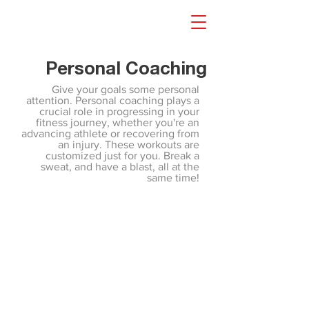
Personal Coaching
Give your goals some personal
attention. Personal coaching plays a
crucial role in progressing in your
fitness journey, whether you're an
advancing athlete or recovering from
an injury. These workouts are
customized just for you. Break a
sweat, and have a blast, all at the
same time!