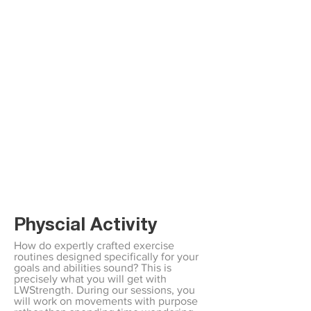
Physcial Activity
How do expertly crafted exercise
routines designed specifically for your
goals and abilities sound? This is
precisely what you will get with
LWStrength. During our sessions, you
will work on movements with purpose