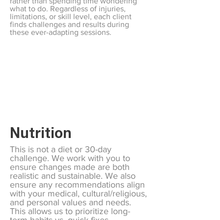
rather than spending time wondering
what to do. Regardless of injuries,
limitations, or skill level, each client
finds challenges and results during
these ever-adapting sessions.
Nutrition
This is not a diet or 30-day
challenge. We work with you to
ensure changes made are both
realistic and sustainable. We also
ensure any recommendations align
with your medical, cultural/religious,
and personal values and needs.
This allows us to prioritize long-