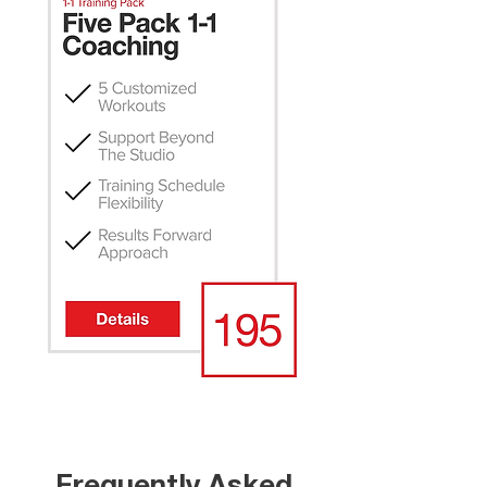
Frequently Asked