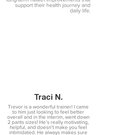
support their health journey and
daily life.
Traci N.
Trevor is a wonderful trainer! I came
to him just looking to feel better
overall and in the interim, went down
2 pants sizes! He’s really motivating,
helpful, and doesn’t make you feel
intimidated. He always makes sure