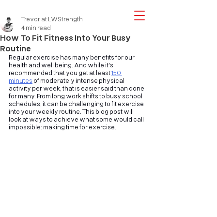
Trevor at LWStrength
4 min read
How To Fit Fitness Into Your Busy
Routine
Regular exercise has many benefits for our 
health and well being. And while it's 
recommended that you get at least
150 
minutes
of moderately intense physical 
activity per week, that is easier said than done 
for many. From long work shifts to busy school 
schedules, it can be challenging to fit exercise 
into your weekly routine. This blog post will 
look at ways to achieve what some would call 
impossible: making time for exercise.