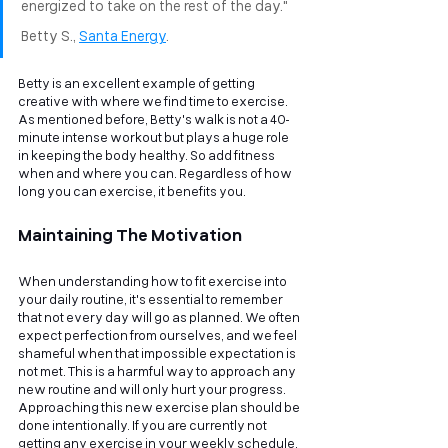
energized to take on the rest of the day." 
Betty S., 
Santa Energy
. 
Betty is an excellent example of getting 
creative with where we find time to exercise. 
As mentioned before, Betty's walk is not a 40-
minute intense workout but plays a huge role 
in keeping the body healthy. So add fitness 
when and where you can. Regardless of how 
long you can exercise, it benefits you.
Maintaining The Motivation
When understanding how to fit exercise into 
your daily routine, it's essential to remember 
that not every day will go as planned. We often 
expect perfection from ourselves, and we feel 
shameful when that impossible expectation is 
not met. This is a harmful way to approach any 
new routine and will only hurt your progress.
Approaching this new exercise plan should be 
done intentionally. If you are currently not 
getting any exercise in your weekly schedule, 