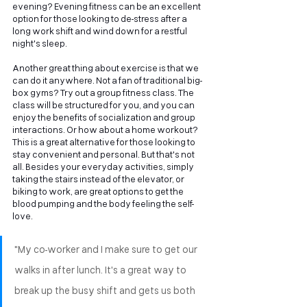
evening? Evening fitness can be an excellent 
option for those looking to de-stress after a 
long work shift and wind down for a restful 
night's sleep.
Another great thing about exercise is that we 
can do it anywhere. Not a fan of traditional big-
box gyms? Try out a group fitness class. The 
class will be structured for you, and you can 
enjoy the benefits of socialization and group 
interactions. Or how about a home workout? 
This is a great alternative for those looking to 
stay convenient and personal. But that's not 
all. Besides your everyday activities, simply 
taking the stairs instead of the elevator, or 
biking to work, are great options to get the 
blood pumping and the body feeling the self-
love.
"My co-worker and I make sure to get our 
walks in after lunch. It's a great way to 
break up the busy shift and gets us both 