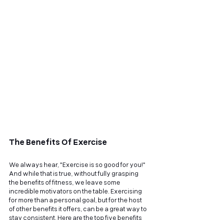
The Benefits Of Exercise
We always hear, "Exercise is so good for you!" 
And while that is true, without fully grasping 
the benefits of fitness, we leave some 
incredible motivators on the table. Exercising 
for more than a personal goal, but for the host 
of other benefits it offers, can be a great way to 
stay consistent. Here are the top five benefits 