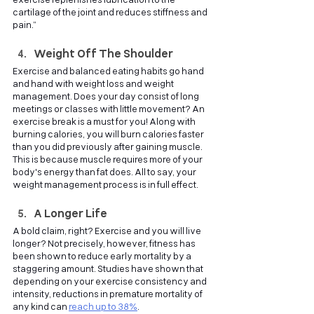
exercise replenishes lubrication to the 
cartilage of the joint and reduces stiffness and 
pain.”
Weight Off The Shoulder
Exercise and balanced eating habits go hand 
and hand with weight loss and weight 
management. Does your day consist of long 
meetings or classes with little movement? An 
exercise break is a must for you! Along with 
burning calories, you will burn calories faster 
than you did previously after gaining muscle. 
This is because muscle requires more of your 
body's energy than fat does. All to say, your 
weight management process is in full effect.
A Longer Life
A bold claim, right? Exercise and you will live 
longer? Not precisely, however, fitness has 
been shown to reduce early mortality by a 
staggering amount. Studies have shown that 
depending on your exercise consistency and 
intensity, reductions in premature mortality of 
any kind can
reach up to 38%
. 