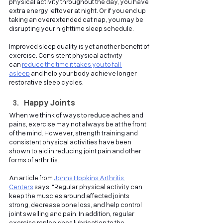
physical activity throughout the day, you have 
extra energy leftover at night. Or if you end up 
taking an overextended cat nap, you may be 
disrupting your nighttime sleep schedule.
Improved sleep quality is yet another benefit of 
exercise. Consistent physical activity 
can
reduce the time it takes you to fall 
asleep
and help your body achieve longer 
restorative sleep cycles.
Happy Joints
When we think of ways to reduce aches and 
pains, exercise may not always be at the front 
of the mind. However, strength training and 
consistent physical activities have been 
shown to aid in reducing joint pain and other 
forms of arthritis. 
An article from
Johns Hopkins Arthritis 
Centers
says, "Regular physical activity can 
keep the muscles around affected joints 
strong, decrease bone loss, and help control 
joint swelling and pain. In addition, regular 