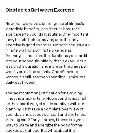
Obstacles Between Exercise
Now that we have a better grasp of fitness's 
incredible benefits, let's discuss how to fit 
exercise into your daily routine. One important 
thing to note before moving on is that any 
exercise is good exercise. Do not discount a 10-
minute walk or a 5-minute bike ride as 
"nothing." If these are the durations you can fit 
into your schedule initially, that is okay. Focus 
less on the duration and more on the times per 
week you did the activity. One 40-minute 
workout is still less than spending 10 minutes 
daily each week.
The most common justification for avoiding 
fitness is a lack of time. However, this may not 
be the case if we get a little creative with our 
planning. First, take a complete overview of 
your day and asses your start and end times. 
Morning bird? Early morning fitness is a great 
way to warm and energize the body for the 
packed day ahead. But what about the 