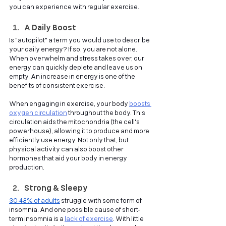
you can experience with regular exercise.
A Daily Boost
Is "autopilot" a term you would use to describe 
your daily energy? If so, you are not alone. 
When overwhelm and stress takes over, our 
energy can quickly deplete and leave us on 
empty. An increase in energy is one of the 
benefits of consistent exercise.
When engaging in exercise, your body
boosts 
oxygen circulation
throughout the body. This 
circulation aids the mitochondria (the cell's 
powerhouse), allowing it to produce and more 
efficiently use energy. Not only that, but 
physical activity can also boost other 
hormones that aid your body in energy 
production. 
Strong & Sleepy
30-48% of adults
struggle with some form of 
insomnia. And one possible cause of short-
term insomnia is a
lack of exercise
. With little 