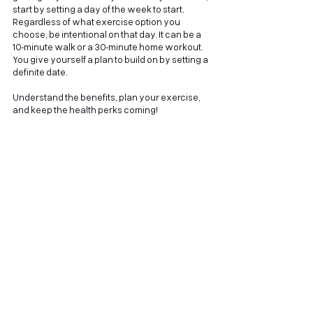
start by setting a day of the week to start. 
Regardless of what exercise option you 
choose, be intentional on that day. It can be a 
10-minute walk or a 30-minute home workout. 
You give yourself a plan to build on by setting a 
definite date. 
Understand the benefits, plan your exercise, 
and keep the health perks coming!