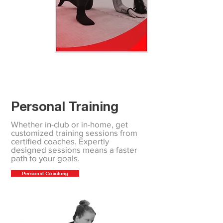
Personal Training
Whether in-club or in-home, get
customized training sessions from
certified coaches. Expertly
designed sessions means a faster
path to your goals.
Personal Coaching