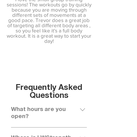
sessions! The workouts go by quickly
because you are moving through
different sets of movements at a
good pace. Trevor does a great job
of targeting all different body areas ,
so you feel like it's a full body
workout. It is a great way to start your
day!
Frequently Asked
Questions
What hours are you
open?
We are open 7 days a week for 
group trainings, 1-1 sessions, and 