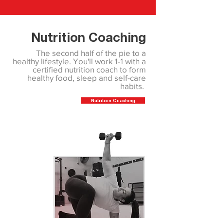
Nutrition Coaching
The second half of the pie to a
healthy lifestyle. You'll work 1-1 with a
certified nutrition coach to form
healthy food, sleep and self-care
habits.
Nutrition Coaching