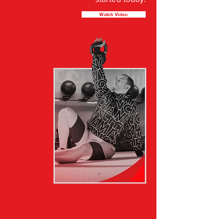
Watch Video