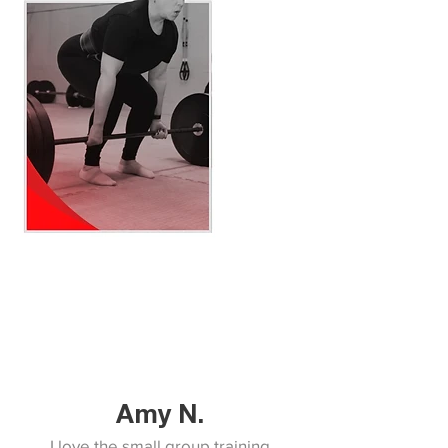
Amy N.
I love the small group training