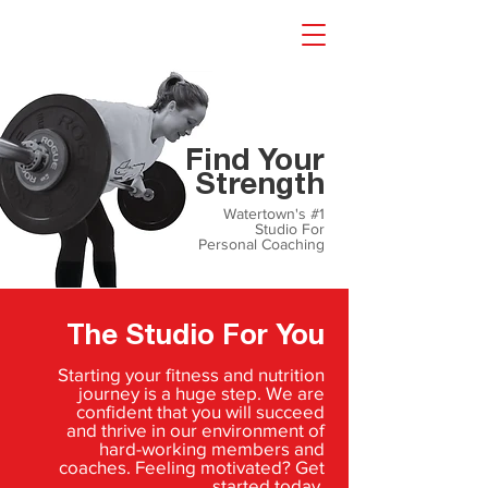
gyms watertown ct
Find Your
Strength
Watertown's #1
Studio For
Personal Coaching
The Studio For You
Starting your fitness and nutrition
journey is a huge step. We are
confident that you will succeed
and thrive in our environment of
hard-working members and
coaches. Feeling motivated? Get
started today.