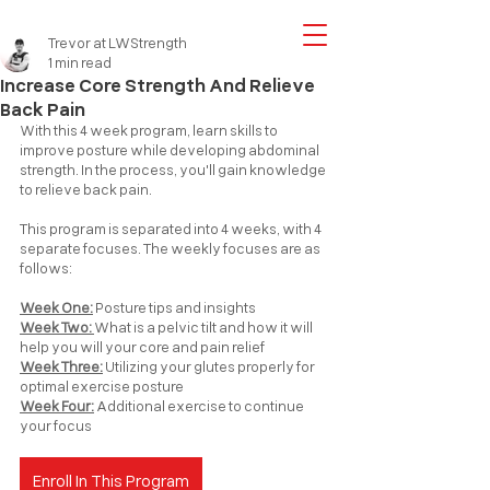
Trevor at LWStrength
1 min read
Increase Core Strength And Relieve
Back Pain
With this 4 week program, learn skills to 
improve posture while developing abdominal 
strength. In the process, you'll gain knowledge 
to relieve back pain.
T
his 
program is separated into 4 weeks, with 4 
separate focuses. The weekly focuses are as 
follows:
Week One:
 Posture tips and insights
Week Two: 
What is a pelvic tilt and how it will 
help you will your core and pain relief
Week Three:
 Utilizing your glutes properly for 
optimal exercise posture
Week Four:
 Additional exercise to continue 
your focus
Enroll In This Program