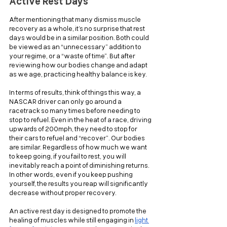
Active Rest Days
After mentioning that many dismiss muscle 
recovery as a whole, it’s no surprise that rest 
days would be in a similar position. Both could 
be viewed as an “unnecessary” addition to 
your regime, or a “waste of time”. But after 
reviewing how our bodies change and adapt 
as we age, practicing healthy balance is key.
In terms of results, think of things this way, a 
NASCAR driver can only go around a 
racetrack so many times before needing to 
stop to refuel. Even in the heat of a race, driving 
upwards of 200mph, they need to stop for 
their cars to refuel and “recover”. Our bodies 
are similar. Regardless of how much we want 
to keep going, if you fail to rest, you will 
inevitably reach a point of diminishing returns. 
In other words, even if you keep pushing 
yourself, the results you reap will significantly 
decrease without proper recovery.
An active rest day is designed to promote the 
healing of muscles while still engaging in 
light 