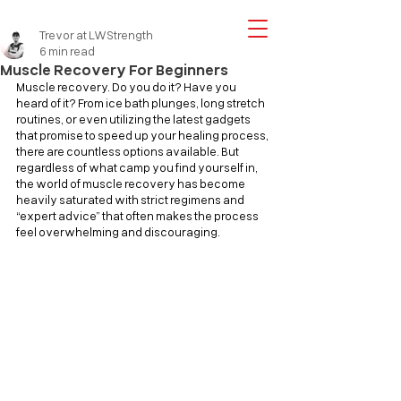
Trevor at LWStrength
6 min read
Muscle Recovery For Beginners
Muscle recovery. Do you do it? Have you 
heard of it? From ice bath plunges, long stretch 
routines, or even utilizing the latest gadgets 
that promise to speed up your healing process, 
there are countless options available. But 
regardless of what camp you find yourself in, 
the world of muscle recovery has become 
heavily saturated with strict regimens and 
“expert advice” that often makes the process 
feel overwhelming and discouraging.