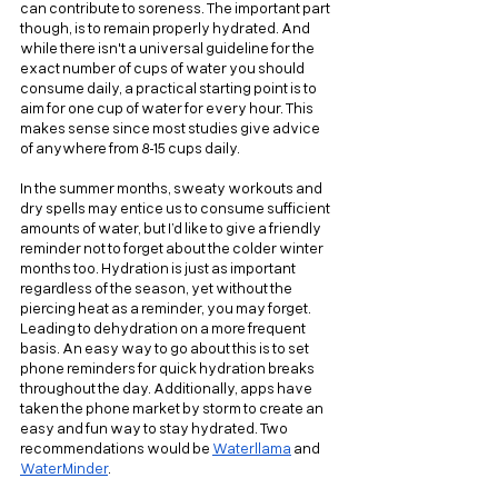
can contribute to soreness. The important part 
though, is to remain properly hydrated. And 
while there isn't a universal guideline for the 
exact number of cups of water you should 
consume daily, a practical starting point is to 
aim for one cup of water for every hour. This 
makes sense since most studies give advice 
of anywhere from 8-15 cups daily.
In the summer months, sweaty workouts and 
dry spells may entice us to consume sufficient 
amounts of water, but I’d like to give a friendly 
reminder not to forget about the colder winter 
months too. Hydration is just as important 
regardless of the season, yet without the 
piercing heat as a reminder, you may forget. 
Leading to dehydration on a more frequent 
basis. An easy way to go about this is to set 
phone reminders for quick hydration breaks 
throughout the day. Additionally, apps have 
taken the phone market by storm to create an 
easy and fun way to stay hydrated. Two 
recommendations would be 
Waterllama
 and 
WaterMinder
.