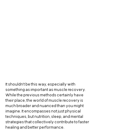
It shouldn’t be this way, especially with 
something as important as muscle recovery. 
While the previous methods certainly have 
their place, the world of muscle recovery is 
much broader and nuanced than you might 
imagine. It encompasses not just physical 
techniques, but nutrition, sleep, and mental 
strategies that collectively contribute to faster 
healing and better performance.