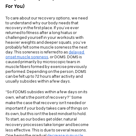
For You)
To care about our recovery options, we need 
to understand why our body needs that 
recovery in the first place. If you’ve ever 
returned to fitness after a long hiatus or 
challenged yourself in your workouts with 
heavier weights and deeper squats, you’ve 
probably felt some muscle soreness the next 
day. This soreness is referred to as 
delayed 
onset muscle soreness
, or DOMS. DOMS is 
caused primarily by microscopic tears in 
muscle fibers formed by exercise previously 
performed. Depending on the person, DOMS 
can be felt up to 72 hours after activity and 
usually subsides within a few days.
“So if DOMS subsides within a few days on its 
own, what’s the point of recovery?” Some 
make the case that recovery isn’t needed or 
important if your body takes care of things on 
its own, but this isn’t the best mindset to hold. 
To start, as our bodies get older, natural 
recovery processes take longer and become 
less effective. This is due to several reasons. 
One being the gradual 
decrease in muscle 