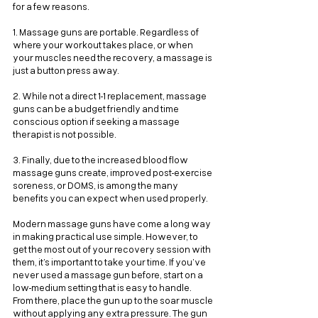
for a few reasons.
1. Massage guns are portable. Regardless of 
where your workout takes place, or when 
your muscles need the recovery, a massage is 
just a button press away.
2. While not a direct 1-1 replacement, massage 
guns can be a budget friendly and time 
conscious option if seeking a massage 
therapist is not possible.
3. Finally, due to the increased blood flow 
massage guns create, improved post-exercise 
soreness, or DOMS, is among the many 
benefits you can expect when used properly.
Modern massage guns have come a long way 
in making practical use simple. However, to 
get the most out of your recovery session with 
them, it’s important to take your time. If you’ve 
never used a massage gun before, start on a 
low-medium setting that is easy to handle. 
From there, place the gun up to the soar muscle 
without applying any extra pressure. The gun 