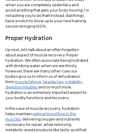
when you are completely sedentary and 
avoid anything that gets your body moving. I’m 
not asking you to do that! Instead, dial things 
back a notch to show up to your next training 
session bringing 100%.
Proper Hydration
Up next, let’s talk about an often forgotten 
about aspect of muscle recovery. Proper 
hydration. We often associate being hydrated 
with drinking water when we are thirsty, 
however, there are many other cues our 
bodies give us to inform us of dehydration. 
From 
muscle fatigue, headaches, irritability, 
digestion troubles
 and so much more, 
hydration is an extremely important aspect to 
your bodily functions and recovery.
In the case of muscle recovery, hydration 
helps maintain 
optimal blood flow to the 
muscles
, delivering oxygen and nutrients 
necessary for repair, while removing 
metabolic waste products like lactic acid that 