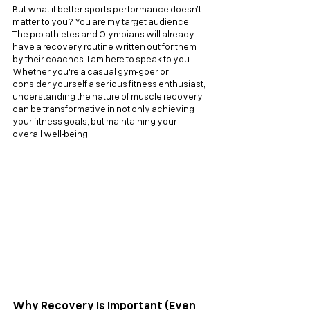
But what if better sports performance doesn’t 
matter to you? You are my target audience! 
The pro athletes and Olympians will already 
have a recovery routine written out for them 
by their coaches. I am here to speak to you. 
Whether you're a casual gym-goer or 
consider yourself a serious fitness enthusiast, 
understanding the nature of muscle recovery 
can be transformative in not only achieving 
your fitness goals, but maintaining your 
overall well-being.
Why Recovery Is Important (Even 