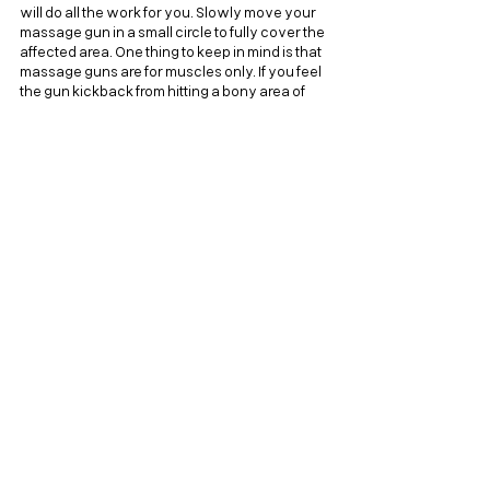
will do all the work for you. Slowly move your 
massage gun in a small circle to fully cover the 
affected area. One thing to keep in mind is that 
massage guns are for muscles only. If you feel 
the gun kickback from hitting a bony area of 
your body, move over that spot to avoid injury 
or inflammation.
Recovery For Life
Today, my goal was to show that recovery 
doesn't have to be a hyper-specific or difficult 
routine to integrate. Whether it's an active rest 
day, staying properly hydrated, or enjoying a 
relaxing massage gun session, there are a 
variety of options available. This makes it 
easier than ever to keep your body primed 
and healthy. Remember, recovery is just as 
important as the effort you put into your 
workouts. So the next time you're feeling sore, 
don't let it hold you back. Embrace it as an 
opportunity to try out new recovery 
techniques and bounce back stronger than 
ever!