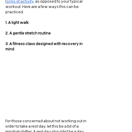
forms of activity
, as opposed to your typical 
workout. Here are a few ways this can be 
practiced.
1. A light walk
2. A gentle stretch routine
3. A fitness class designed with recovery in 
mind
For those concerned about not working out in 
order to take a rest day, let this be a bit of a 
mindset shifter. A rest day shouldn’t be a day 