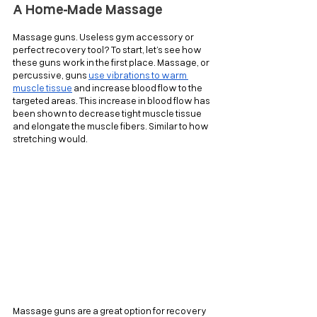
A Home-Made Massage
Massage guns. Useless gym accessory or 
perfect recovery tool? To start, let’s see how 
these guns work in the first place. Massage, or 
percussive, guns 
use vibrations to warm 
muscle tissue
 and increase blood flow to the 
targeted areas. This increase in blood flow has 
been shown to decrease tight muscle tissue 
and elongate the muscle fibers. Similar to how 
stretching would.
Massage guns are a great option for recovery 