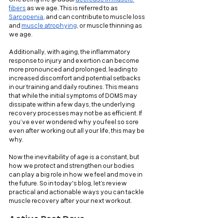
fibers
 as we age. This is referred to as 
Sarcopenia
, and can contribute to muscle loss 
and 
muscle atrophying
, or muscle thinning as 
we age.
Additionally, with aging, the inflammatory 
response to injury and exertion can become 
more pronounced and prolonged, leading to 
increased discomfort and potential setbacks 
in our training and daily routines. This means 
that while the initial symptoms of DOMS may 
dissipate within a few days, the underlying 
recovery processes may not be as efficient. If 
you’ve ever wondered why you feel so sore 
even after working out all your life, this may be 
why.
Now the inevitability of age is a constant, but 
how we protect and strengthen our bodies 
can play a big role in how we feel and move in 
the future. So in today's blog, let’s review 
practical and actionable ways you can tackle 
muscle recovery after your next workout.