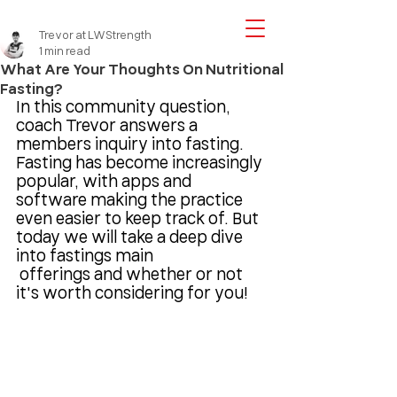
Trevor at LWStrength
1 min read
What Are Your Thoughts On Nutritional
Fasting?
In this community question, 
coach Trevor answers a 
members inquiry into fasting. 
Fasting has become increasingly 
popular, with apps and 
software making the practice 
even easier to keep track of. But 
today we will take a deep dive 
into fastings main
 offerings and whether or not 
it's worth considering for you!