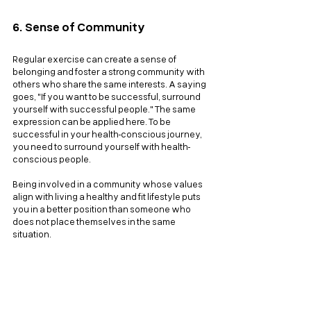
6. Sense of Community
Regular exercise can create a sense of 
belonging and foster a strong community with 
others who share the same interests. A saying 
goes, "If you want to be successful, surround 
yourself with successful people." The same 
expression can be applied here. To be 
successful in your health-conscious journey, 
you need to surround yourself with health-
conscious people. 
Being involved in a community whose values 
align with living a healthy and fit lifestyle puts 
you in a better position than someone who 
does not place themselves in the same 
situation.