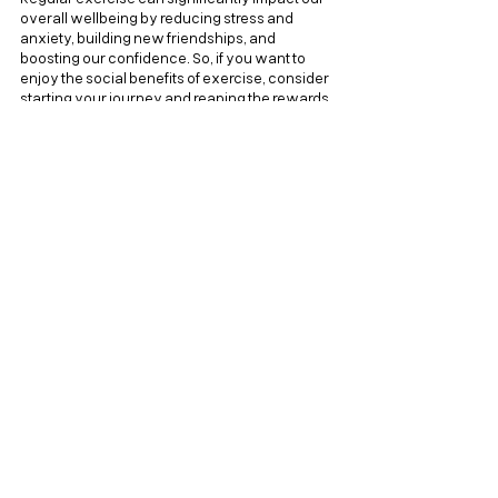
overall wellbeing by reducing stress and 
anxiety, building new friendships, and 
boosting our confidence. So, if you want to 
enjoy the social benefits of exercise, consider 
starting your journey and reaping the rewards 
today!
his post was originally written for 
Nivati
, the 
employee mental health platform. You can read 
the blog post on the Nivati blog 
here
.