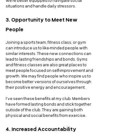
we're better equipped to navigate social 
situations and handle daily stressors.
3. Opportunity to Meet New 
People
Joining a sports team, fitness class, or gym 
can introduce us to like-minded people with 
similar interests. These new connections can 
lead to lasting friendships and bonds. Gyms 
and fitness classes are also great places to 
meet people focused on self-improvement and 
growth. We may find people who inspire us to 
become better versions of ourselves through 
their positive energy and encouragement. 
I've seen these benefits at my club. Members 
have formed lasting bonds and stick together 
outside of the club. They are gaining both 
physical and social benefits from exercise.
4. Increased Accountability