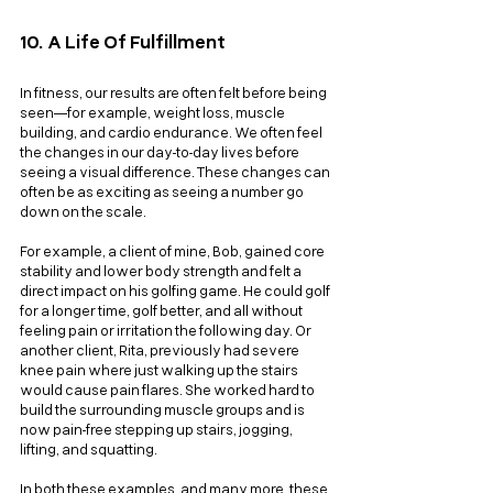
10. A Life Of Fulfillment
In fitness, our results are often felt before being 
seen—for example, weight loss, muscle 
building, and cardio endurance. We often feel 
the changes in our day-to-day lives before 
seeing a visual difference. These changes can 
often be as exciting as seeing a number go 
down on the scale. 
For example, a client of mine, Bob, gained core 
stability and lower body strength and felt a 
direct impact on his golfing game. He could golf 
for a longer time, golf better, and all without 
feeling pain or irritation the following day. Or 
another client, Rita, previously had severe 
knee pain where just walking up the stairs 
would cause pain flares. She worked hard to 
build the surrounding muscle groups and is 
now pain-free stepping up stairs, jogging, 
lifting, and squatting.
In both these examples, and many more, these 