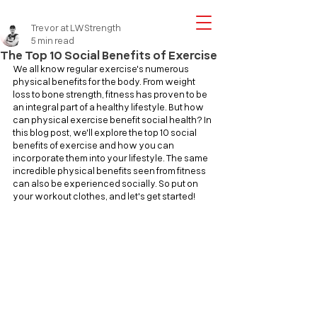
Trevor at LWStrength
5 min read
The Top 10 Social Benefits of Exercise
We all know regular exercise's numerous 
physical benefits for the body. From weight 
loss to bone strength, fitness has proven to be 
an integral part of a healthy lifestyle. But how 
can physical exercise benefit social health? In 
this blog post, we'll explore the top 10 social 
benefits of exercise and how you can 
incorporate them into your lifestyle. The same 
incredible physical benefits seen from fitness 
can also be experienced socially. So put on 
your workout clothes, and let's get started!