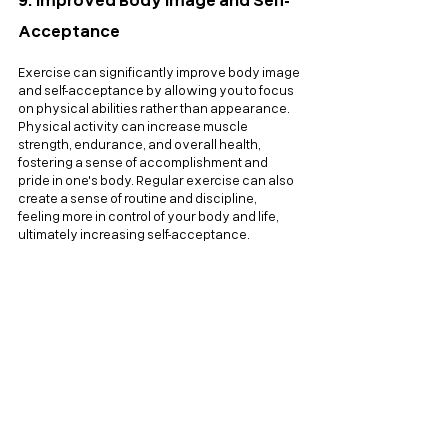
9. Improved Body Image and Self-
Acceptance
Exercise can significantly improve body image 
and self-acceptance by allowing you to focus 
on physical abilities rather than appearance. 
Physical activity can increase muscle 
strength, endurance, and overall health, 
fostering a sense of accomplishment and 
pride in one's body. Regular exercise can also 
create a sense of routine and discipline, 
feeling more in control of your body and life, 
ultimately increasing self-acceptance.