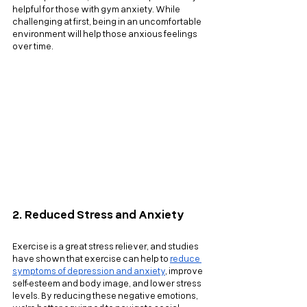
helpful for those with gym anxiety. While 
challenging at first, being in an uncomfortable 
environment will help those anxious feelings 
over time.
2. Reduced Stress and Anxiety
Exercise is a great stress reliever, and studies 
have shown that exercise can help to
reduce 
symptoms of depression and anxiety
, improve 
self-esteem and body image, and lower stress 
levels. By reducing these negative emotions, 