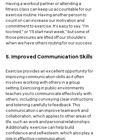
Having a workout partner or attending a 
fitness class can keep us accountable for our 
exercise routine. Having another person to 
count on can increase our motivation and 
commitment to exercise. It's easy to say, "I'm 
too tired," or "I'll start next week," but some of 
those pressures are lifted off our shoulders 
when we have others routing for our success.
5. Improved Communication Skills
Exercise provides an excellent opportunity for 
improving communication skills as it often 
involves working with others in a group 
setting. Exercising in public environments 
teaches you to communicate effectively with 
others, including conveying clear instructions 
and listening carefully to feedback. This 
communication can improve teamwork and 
collaboration, which applies to other areas of 
life, such as work and personal relationships. 
Additionally, exercise can help build 
confidence and self-esteem, which also play a 
role in effective communication.