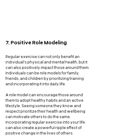
7. Positive Role Modeling
Regular exercise can not only benefit an 
individual's physical and mental health, but it 
can also positively impact those around them. 
Individuals can be role models for family, 
friends, and children by prioritizing training 
and incorporating it into daily life. 
A role model can encourage those around 
them to adopt healthy habits and an active 
lifestyle. Seeing someone they know and 
respect prioritize their health and wellbeing 
can motivate others to do the same. 
Incorporating regular exercise into your life 
can also create a powerful ripple effect of 
positive change in the lives of others.