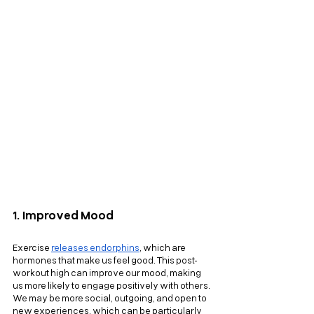
1. Improved Mood
Exercise
releases endorphins
, which are 
hormones that make us feel good. This post-
workout high can improve our mood, making 
us more likely to engage positively with others. 
We may be more social, outgoing, and open to 
new experiences, which can be particularly 