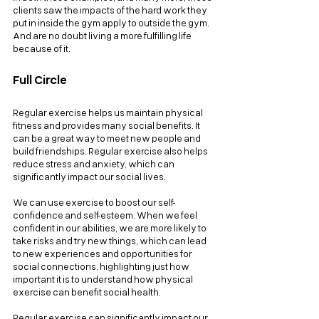
clients saw the impacts of the hard work they 
put in inside the gym apply to outside the gym. 
And are no doubt living a more fulfilling life 
because of it.
Full Circle
Regular exercise helps us maintain physical 
fitness and provides many social benefits. It 
can be a great way to meet new people and 
build friendships. Regular exercise also helps 
reduce stress and anxiety, which can 
significantly impact our social lives.
We can use exercise to boost our self-
confidence and self-esteem. When we feel 
confident in our abilities, we are more likely to 
take risks and try new things, which can lead 
to new experiences and opportunities for 
social connections, highlighting just how 
important it is to understand how physical 
exercise can benefit social health.
Regular exercise can significantly impact our 