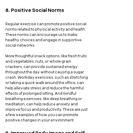
8. Positive Social Norms
Regular exercise can promote positive social 
norms related to physical activity and health. 
These norms can encourage us to make 
healthy choices and engage in supportive 
social networks. 
More thoughtful snack options, like fresh fruits 
and vegetables, nuts, or whole-grain 
crackers, can provide sustained energy 
throughout the day without causing a sugar 
crash. Workday exercises, such as stretching 
or taking a quick walk around the office, can 
help alleviate stress and reduce the harmful 
effects of prolonged sitting. And mindful 
breathing exercises, like deep breathing or 
meditation, can help reduce anxiety and 
improve focus and productivity. These are just 
a few examples of how you can promote 
positive changes in your environment.