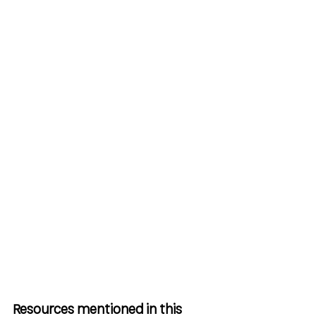
Resources mentioned in this 