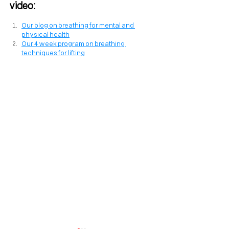
video:
Our blog on breathing for mental and 
physical health
Our 4 week program on breathing 
techniques for lifting