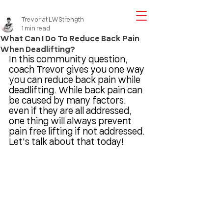
Trevor at LWStrength
1 min read
What Can I Do To Reduce Back Pain
When Deadlifting?
In this community question, 
coach Trevor gives you one way 
you can reduce back pain while 
deadlifting. While back pain can 
be caused by many factors, 
even if they are all addressed, 
one thing will always prevent 
pain free lifting if not addressed. 
Let's talk about that today!