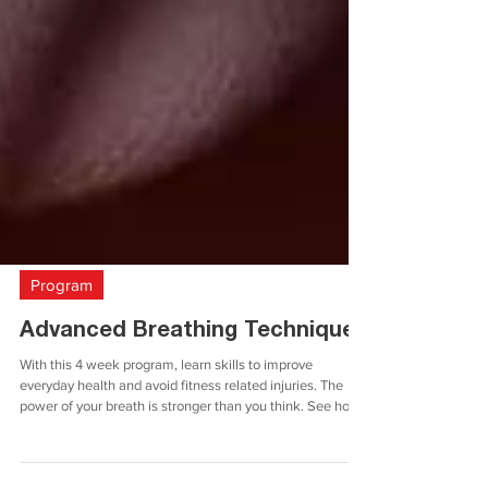
Program
Advanced Breathing Techniques
With this 4 week program, learn skills to improve
everyday health and avoid fitness related injuries. The
power of your breath is stronger than you think. See how
with this program! T his program is separated into 4
weeks, with 4 separate focuses. The weekly focuses are