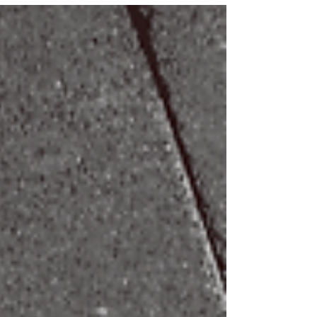
as follows: Week One: Breath awareness and necessary
practices Week Two: Breathing techniques during cardio
Week Three: Breathing techniques during lifting Week
Four: Breathing for everyday health and well