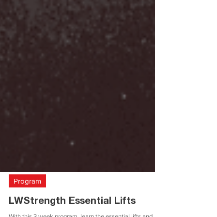
Program