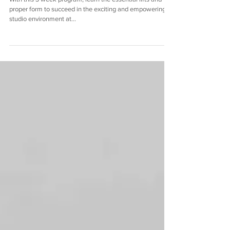
LWStrength Essential Lifts
With this 3 week program, learn the essential lifts and
proper form to succeed in the exciting and empowering
studio environment at...