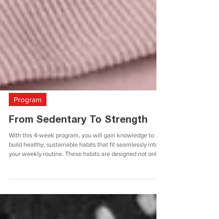
Program
From Sedentary To Strength
With this 4-week program, you will gain knowledge to
build healthy, sustainable habits that fit seamlessly into
your weekly routine. These habits are designed not only
to enhance your immediate strength but also to support
your long-term health and well-being. Whether you are
just starting your fitness journey or looking to reinforce