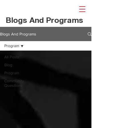
Blogs And Programs
Blogs And Programs
Program
All Posts
Blog
Program
Community
Questions